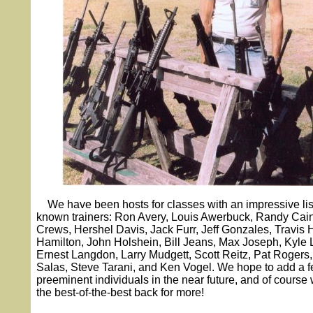
We have been hosts for classes with an impressive list
known trainers: Ron Avery, Louis Awerbuck, Randy Cain
Crews, Hershel Davis, Jack Furr, Jeff Gonzales, Travis 
Hamilton, John Holshein, Bill Jeans, Max Joseph, Kyle
Ernest Langdon, Larry Mudgett, Scott Reitz, Pat Rogers
Salas, Steve Tarani, and Ken Vogel. We hope to add a f
preeminent individuals in the near future, and of course w
the best-of-the-best back for more!