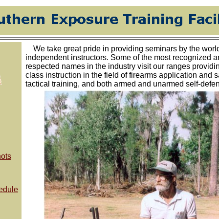
We take great pride in providing seminars by the world'
independent instructors. Some of the most recognized 
respected names in the industry visit our ranges providi
class instruction in the field of firearms application and s
tactical training, and both armed and unarmed self-defe
ots
edule