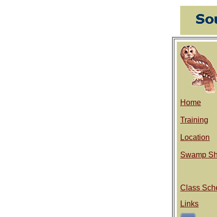
Home
Training
Location
Swamp Sh
Class Sch
Links