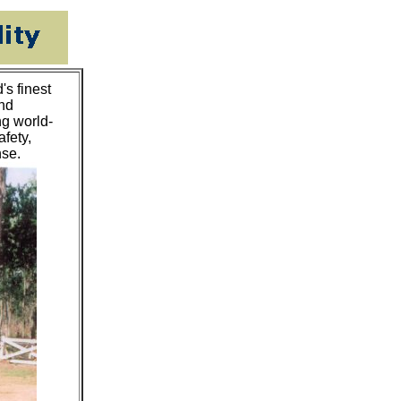
s finest
and
ng world-
afety,
nse.