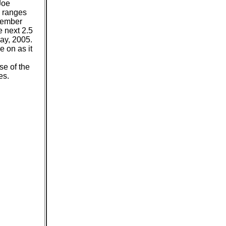
Joe
e ranges
cember
e next 2.5
ay, 2005.
e on as it
se of the
es.