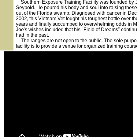
Southern Exposure Training Facility was founded by 
Seybold. He poured his body and soul into raising thes
out of the Florida swamp. Diagnosed with cancer in De
2002, this Vietnam Vet fought his toughest battle over th
years and finally succumbed to overwhelming odds in M
Joe's wishes included that his "Field of Dreams" continu
had in the past.
The ranges are not open to the public. The sole purpo
facility is to provide a venue for organized training cours