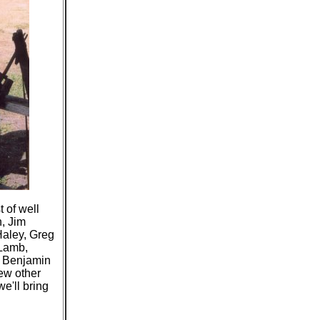
 of well
, Jim
Haley, Greg
 Lamb,
, Benjamin
ew other
e'll bring